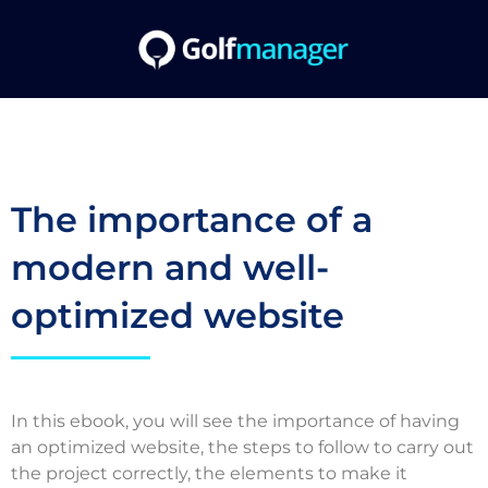
The importance of a
modern and well-
optimized website
In this ebook, you will see the importance of having
an optimized website, the steps to follow to carry out
the project correctly, the elements to make it