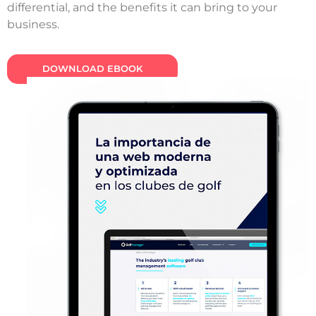
differential, and the benefits it can bring to your
business.
DOWNLOAD EBOOK