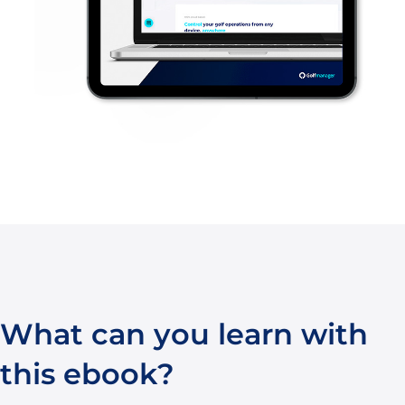
What can you learn with
this ebook?