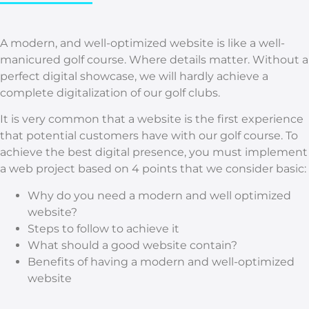
A modern, and well-optimized website is like a well-
manicured golf course. Where details matter. Without a
perfect digital showcase, we will hardly achieve a
complete digitalization of our golf clubs.
It is very common that a website is the first experience
that potential customers have with our golf course. To
achieve the best digital presence, you must implement
a web project based on 4 points that we consider basic:
Why do you need a modern and well optimized
website?
Steps to follow to achieve it
What should a good website contain?
Benefits of having a modern and well-optimized
website